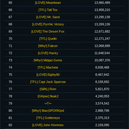
65
[LOVE] Meanbean
13,960,489
66
[TFL] Tall Tex
13,958,210
67
[LOVE] Mr. Sand
13,290,139
68
[LOVE] Pyrrhic Victory
13,269,136
69
[LOVE] The Desert Fox
12,671,682
70
[TFL] Quelin
12,271,247
71
[Why!] Falcon
12,068,689
72
[LOVE] Hacky
11,648,544
73
[Why!] Midget Gems
10,087,376
74
[TFL] Machete
8,838,468
75
[LOVE] Eighty80
8,467,642
76
[TFL] Capt Jack Sparrow
8,158,692
77
[SØtL] Rom
5,821,870
78
[GKpwr] fleak2
4,240,053
79
-=T=-
3,574,542
80
[Why!] Max|SPORK|ed
2,888,799
81
[TFL] Goldeneye
2,375,313
82
[LOVE] John Hommes
2,159,095