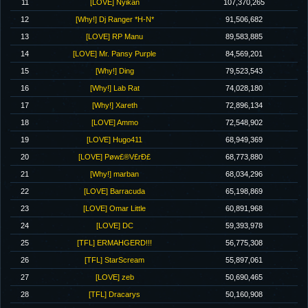
11
[LOVE] Nyikan
107,370,265
12
[Why!] Dj Ranger *H-N*
91,506,682
13
[LOVE] RP Manu
89,583,885
14
[LOVE] Mr. Pansy Purple
84,569,201
15
[Why!] Ding
79,523,543
16
[Why!] Lab Rat
74,028,180
17
[Why!] Xareth
72,896,134
18
[LOVE] Ammo
72,548,902
19
[LOVE] Hugo411
68,949,369
20
[LOVE] Pøw£®V£rÐ£
68,773,880
21
[Why!] marban
68,034,296
22
[LOVE] Barracuda
65,198,869
23
[LOVE] Omar Little
60,891,968
24
[LOVE] DC
59,393,978
25
[TFL] ERMAHGERD!!!
56,775,308
26
[TFL] StarScream
55,897,061
27
[LOVE] zeb
50,690,465
28
[TFL] Dracarys
50,160,908