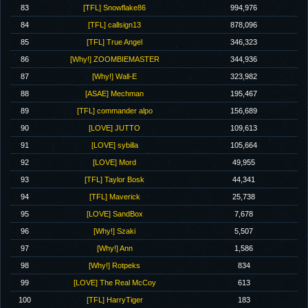
83
[TFL] Snowflake86
994,976
84
[TFL] callsign13
878,096
85
[TFL] True Angel
346,323
86
[Why!] ZOOMBIEMASTER
344,936
87
[Why!] Wall-E
323,982
88
[ASAE] Mechman
195,467
89
[TFL] commander alpo
156,689
90
[LOVE] JUTTO
109,613
91
[LOVE] sybilla
105,664
92
[LOVE] Mord
49,955
93
[TFL] Taylor Bosk
44,341
94
[TFL] Maverick
25,738
95
[LOVE] SandBox
7,678
96
[Why!] Szaki
5,507
97
[Why!] Ann
1,586
98
[Why!] Rotpeks
834
99
[LOVE] The Real McCoy
613
100
[TFL] HarryTiger
183