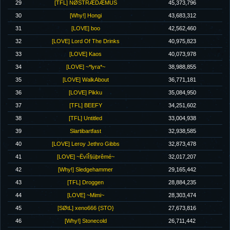
29
[TFL] NØSTRÆDÆMUS
45,373,796
30
[Why!] Hongi
43,683,312
31
[LOVE] boo
42,562,460
32
[LOVE] Lord Of The Drinks
40,975,823
33
[LOVE] Kaos
40,073,978
34
[LOVE] ~*lyra*~
38,988,855
35
[LOVE] WalkAbout
36,771,181
36
[LOVE] Pikku
35,084,950
37
[TFL] BEEFY
34,251,602
38
[TFL] Untitled
33,004,938
39
Slartibartfast
32,938,585
40
[LOVE] Leroy Jethro Gibbs
32,873,478
41
[LOVE] ~ËvîÎ§üþrêmé~
32,017,207
42
[Why!] Sledgehammer
29,165,442
43
[TFL] Droggen
28,884,235
44
[LOVE] ~Mimi~
28,303,474
45
[SØtL] xeno666 {STO}
27,673,816
46
[Why!] Stonecold
26,711,442