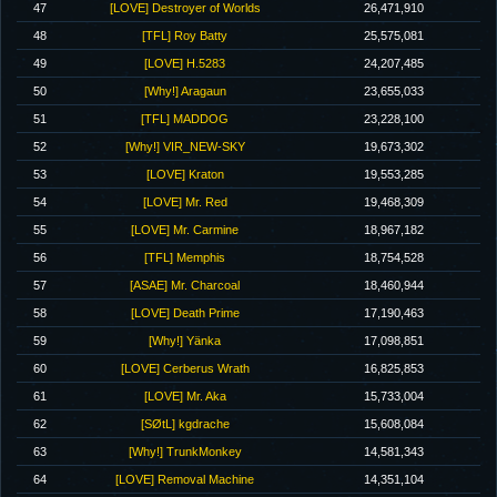
47
[LOVE] Destroyer of Worlds
26,471,910
48
[TFL] Roy Batty
25,575,081
49
[LOVE] H.5283
24,207,485
50
[Why!] Aragaun
23,655,033
51
[TFL] MADDOG
23,228,100
52
[Why!] VIR_NEW-SKY
19,673,302
53
[LOVE] Kraton
19,553,285
54
[LOVE] Mr. Red
19,468,309
55
[LOVE] Mr. Carmine
18,967,182
56
[TFL] Memphis
18,754,528
57
[ASAE] Mr. Charcoal
18,460,944
58
[LOVE] Death Prime
17,190,463
59
[Why!] Yänka
17,098,851
60
[LOVE] Cerberus Wrath
16,825,853
61
[LOVE] Mr. Aka
15,733,004
62
[SØtL] kgdrache
15,608,084
63
[Why!] TrunkMonkey
14,581,343
64
[LOVE] Removal Machine
14,351,104