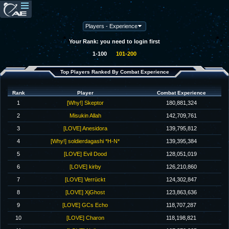
Your Rank: you need to login first
1-100
101-200
Top Players Ranked By Combat Experience
Rank
Player
Combat Experience
1
[Why!] Skeptor
180,881,324
2
Misukin Allah
142,709,761
3
[LOVE] Anesidora
139,795,812
4
[Why!] soldierdagashi *H-N*
139,395,384
5
[LOVE] Evil Dood
128,051,019
6
[LOVE] kirby
126,210,860
7
[LOVE] Verrückt
124,302,847
8
[LOVE] XjGhost
123,863,636
9
[LOVE] GCs Echo
118,707,287
10
[LOVE] Charon
118,198,821