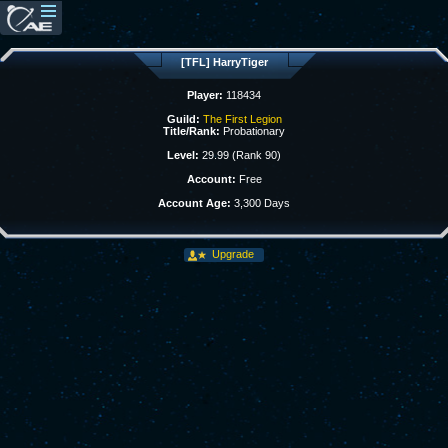
[TFL] HarryTiger
Player:
118434
Guild:
The First Legion
Title/Rank:
Probationary
Level:
29.99 (Rank 90)
Account:
Free
Account Age:
3,300 Days
Upgrade