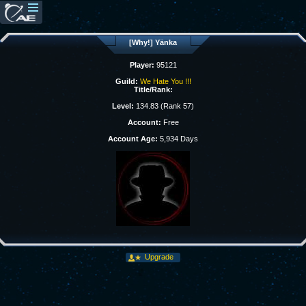
[Why!] Yänka
Player:
95121
Guild:
We Hate You !!!
Title/Rank:
Level:
134.83 (Rank 57)
Account:
Free
Account Age:
5,934 Days
Upgrade