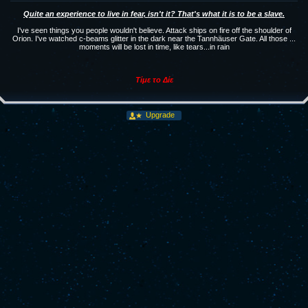
Quite an experience to live in fear, isn't it? That's what it is to be a slave.
I've seen things you people wouldn't believe. Attack ships on fire off the shoulder of
Orion. I've watched c-beams glitter in the dark near the Tannhäuser Gate. All those ...
moments will be lost in time, like tears...in rain
Tίμε το Δίε
Upgrade