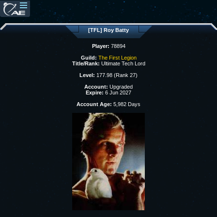
[TFL] Roy Batty
Player:
78894
Guild:
The First Legion
Title/Rank:
Ultimate Tech Lord
Level:
177.98 (Rank 27)
Account:
Upgraded
Expire:
6 Jun 2027
Account Age:
5,982 Days