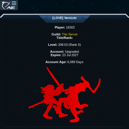
[LOVE] Verrückt
Player:
16303
Guild:
The Server
Title/Rank:
Level:
208.03 (Rank 5)
Account:
Upgraded
Expire:
23 Jul 2027
Account Age:
6,089 Days