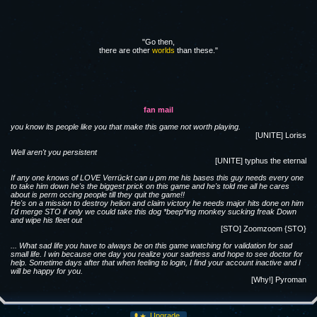
"Go then,
there are other
worlds
than these."
fan mail
you know its people like you that make this game not worth playing.
[UNITE] Loriss
Well aren't you persistent
[UNITE] typhus the eternal
If any one knows of LOVE Verrückt can u pm me his bases this guy needs every one
to take him down he's the biggest prick on this game and he's told me all he cares
about is perm occing people till they quit the game!!
He's on a mission to destroy helion and claim victory he needs major hits done on him
I'd merge STO if only we could take this dog *beep*ing monkey sucking freak Down
and wipe his fleet out
[STO] Zoomzoom {STO}
... What sad life you have to always be on this game watching for validation for sad
small life. I win because one day you realize your sadness and hope to see doctor for
help. Sometime days after that when feeling to login, I find your account inactive and I
will be happy for you.
[Why!] Pyroman
Upgrade