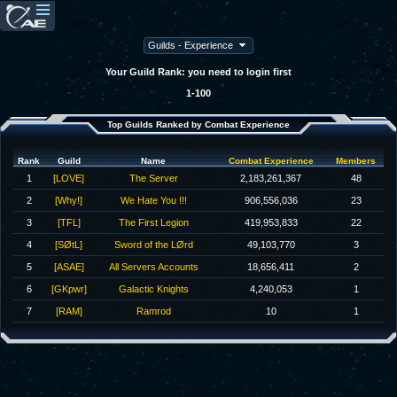
Your Guild Rank: you need to login first
1-100
Top Guilds Ranked by Combat Experience
Rank
Guild
Name
Combat Experience
Members
1
[LOVE]
The Server
2,183,261,367
48
2
[Why!]
We Hate You !!!
906,556,036
23
3
[TFL]
The First Legion
419,953,833
22
4
[SØtL]
Sword of the LØrd
49,103,770
3
5
[ASAE]
All Servers Accounts
18,656,411
2
6
[GKpwr]
Galactic Knights
4,240,053
1
7
[RAM]
Ramrod
10
1