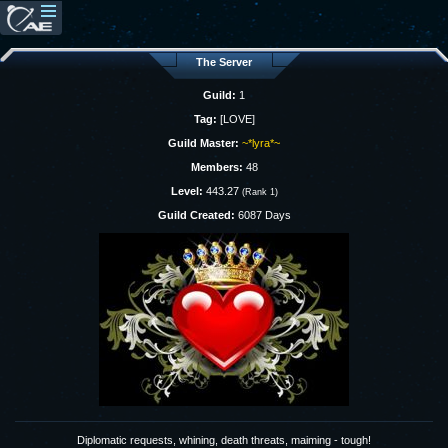
The Server
Guild:
1
Tag:
[LOVE]
Guild Master:
~*lyra*~
Members:
48
Level:
443.27
(Rank 1)
Guild Created:
6087 Days
Diplomatic requests, whining, death threats, maiming - tough!