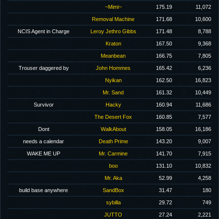
~Mimi~
175.19
11,072
Removal Machine
171.68
10,600
NCIS Agent in Charge
Leroy Jethro Gibbs
171.48
8,788
Kraton
167.50
9,368
Meanbean
166.75
7,805
Trouser daggered by
John Hommes
165.42
6,236
Nyikan
162.50
16,823
Mr. Sand
161.32
10,449
Survivor
Hacky
160.94
11,686
The Desert Fox
160.85
7,577
Dont
WalkAbout
158.05
16,186
needs a calendar
Death Prime
143.20
9,007
WAKE ME UP
Mr. Carmine
141.70
7,915
boo
131.10
10,832
Mr. Aka
52.99
4,258
build base anywhere
SandBox
31.47
180
sybilla
29.72
749
JUTTO
27.24
2,221