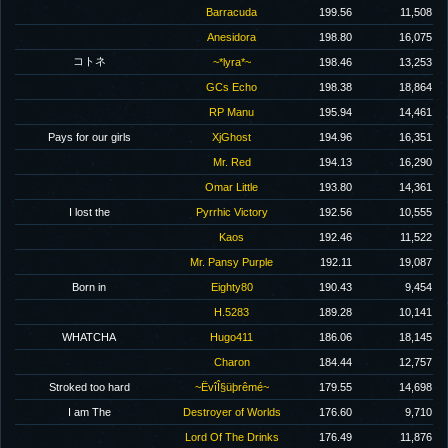
Barracuda
199.56
11,508
Anesidora
198.80
16,075
コトネ
~*lyra*~
198.46
13,253
GCs Echo
198.38
18,864
RP Manu
195.94
14,461
Pays for our girls
XjGhost
194.96
16,351
Mr. Red
194.13
16,290
Omar Little
193.80
14,361
I lost the
Pyrrhic Victory
192.56
10,555
Kaos
192.46
11,522
Mr. Pansy Purple
192.11
19,087
Born in
Eighty80
190.43
9,454
H.5283
189.28
10,141
WHATCHA
Hugo411
186.06
18,145
Charon
184.44
12,757
Stroked too hard
~ËvîÎ§üþrêmé~
179.55
14,698
I am The
Destroyer of Worlds
176.60
9,710
Lord Of The Drinks
176.49
11,876