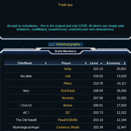
Trade guy
Accept no substitutes - this is the original and only LOVE. All others are simply pale
imitations, unaffiliated, unauthorised, unwholesome and unhandsome.
Historical graphs
Guild Members
Title/Rank
Player
Level
Economy
kirby
222.10
20,801
the pleb
zeb
218.02
13,525
Pikku
210.76
14,117
Very
Evil Dood
208.94
18,256
Verrückt
207.99
15,555
I Got Ur
Ammo
206.01
17,503
AC /
DC
203.73
12,322
The Old NøøB
Pøw£®V£rÐ£
203.10
12,184
Mythological Anger
Cerberus Wrath
202.39
11,947