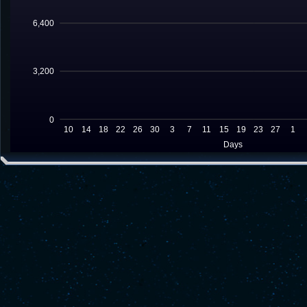
6,400
3,200
0
10
14
18
22
26
30
3
7
11
15
19
23
27
1
Days