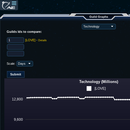
Guild Graphs
Guilds Ids to compare:
[LOVE]
-
Details
Scale:
Technology (Millions)
[LOVE]
12,800
9,600