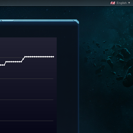
English ▼