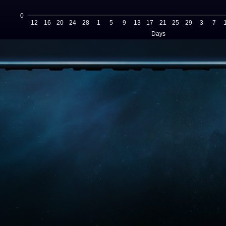
0
12
16
20
24
28
1
5
9
13
17
21
25
29
3
7
Days