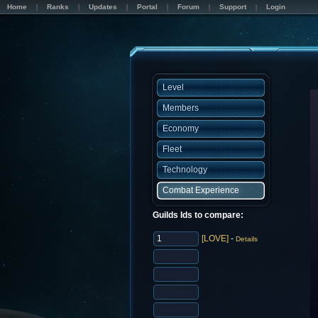
Home
Ranks
Updates
Portal
Forum
Support
Login
Level
Members
Economy
Fleet
Technology
Combat Experience
Guilds Ids to compare:
[LOVE]
-
Details