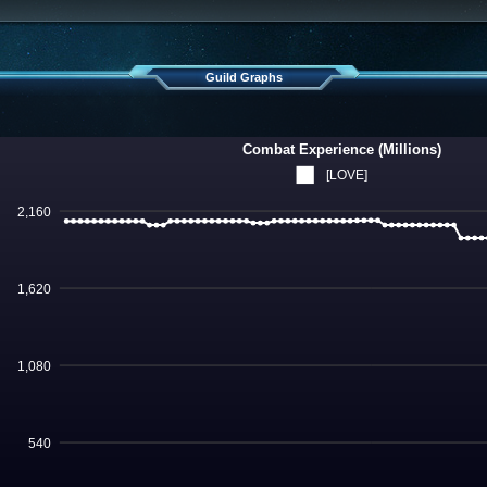
Guild Graphs
Combat Experience (Millions)
[LOVE]
2,160
1,620
1,080
540