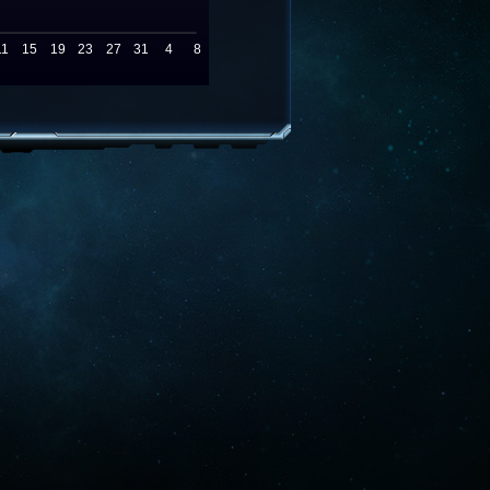
11
15
19
23
27
31
4
8