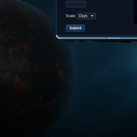
Scale: