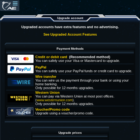
Upgrade account
Upgraded accounts have extra features and no advertising.
See Upgraded Account Features
Payment Methods
Credit or debit card
(Recommended method)
You can safely use your Visa or Mastercard to upgrade.
PayPal
You can safely use your PayPal funds or credit card to upgrade.
Wire transfer
You can wire us the payment through your bank or using your
home banking.
Only possible for 12 months upgrades.
Western Union
You can pay via Western Union at most post offices.
(
www.westernunion.com
).
Only possible for 12 months upgrades.
Voucher/Promo code
Upgrade using a voucher/promo code.
Upgrade prices