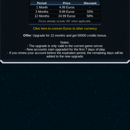
Period
Price
Discount
1 Month
4.99 Euros
-
3 Months
9.99 Euros
33%
12 Months
24.99 Euros
58%
Prices already include VAT when applicable.
Click here to convert Euros to other currency
Offer
: Upgrade for 12 months and get 50000 credits bonus.
Notes:
- The upgrade is only valid to the current game server.
- New accounts start upgraded for the first 7 days of play.
- If you renew your account before the expiration period, the remaining days will be
added to the new upgrade.