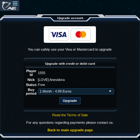
Upgrade account
You can safely use your Visa or Mastercard to upgrade.
Upgrade with credit or debit card
Player
1555
Id
Nick
[LOVE] Anesidora
Status
Free
Buy
period
Read the Terms of Sale
For any questions regarding payments please contact us.
Back to main upgrade page